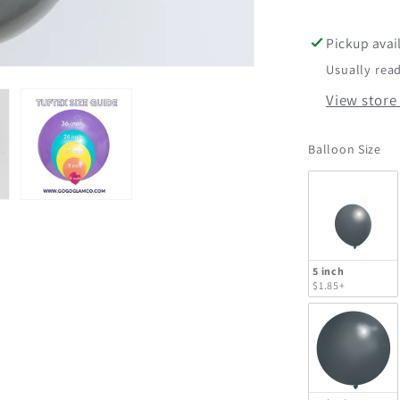
Tuftex
Pickup avai
Usually read
View store
Ba
Balloon Size
5 inch
$1.85+