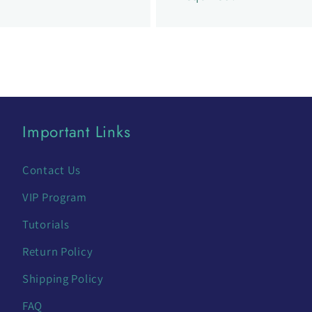
Important Links
Contact Us
VIP Program
Tutorials
Return Policy
Shipping Policy
FAQ