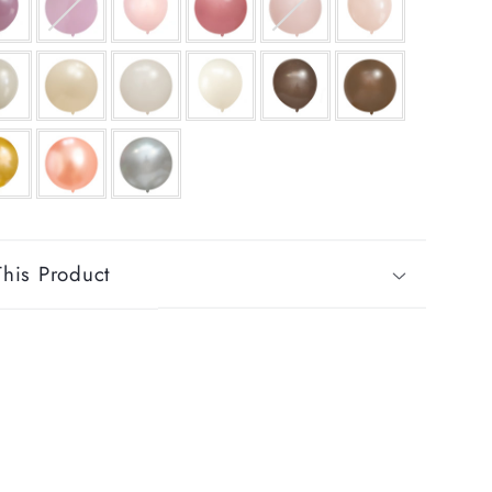
his Product