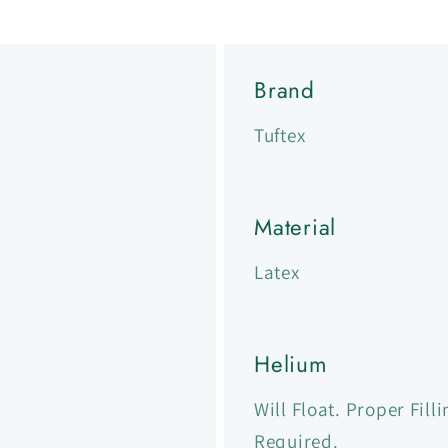
Brand
Tuftex
Material
Latex
Helium
Will Float. Proper Fil
Required.