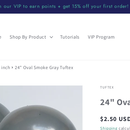
n our VIP to earn points + get 15% off your first order!
e
Shop By Product
Tutorials
VIP Program
 inch
24" Oval Smoke Gray Tuftex
TUFTEX
24" Ov
Regular
$2.50 US
price
Shipping
calcul