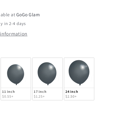
Tuftex
lable at
GoGo Glam
y in 2-4 days
 information
lloon Size
11 inch
17 inch
24 inch
$0.55+
$1.25+
$2.50+