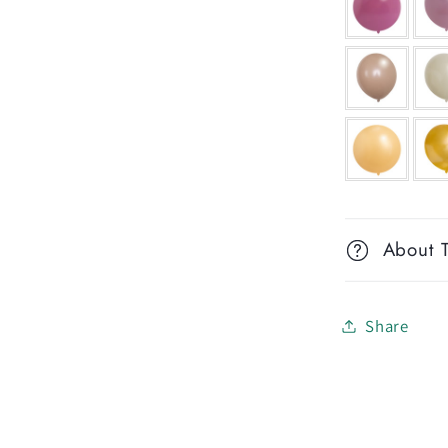
About T
Share