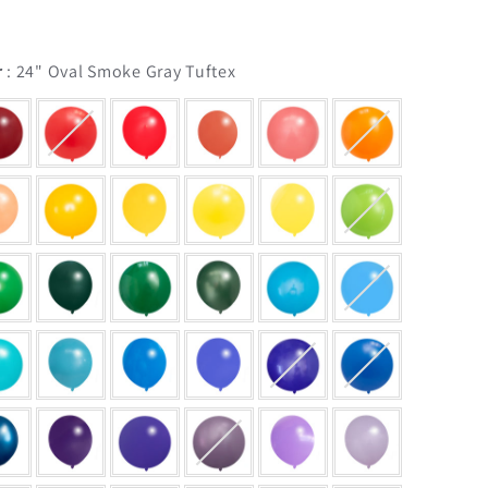
Balloon Color
r
:
24" Oval Smoke Gray Tuftex