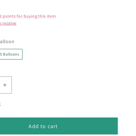
2 points for buying this item
o receive
Pack Size
alloon
5 Balloons
se
Increase
quantity
k
for
;
24&quot;
Oval
Add to cart
Smoke
Gray