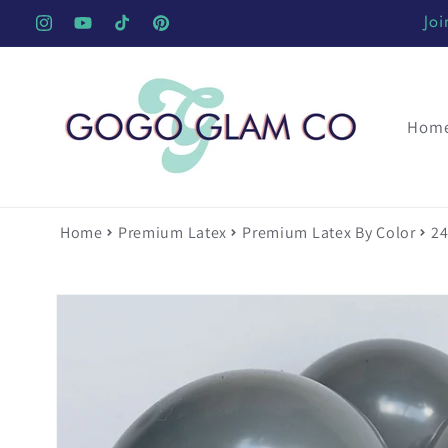
Skip to
Joi
Instagram
YouTube
TikTok
Pinterest
content
Hom
Home
Premium Latex
Premium Latex By Color
24
Skip to
product
information