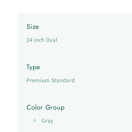
Size
24 inch Oval
Type
Premium Standard
Color Group
Gray