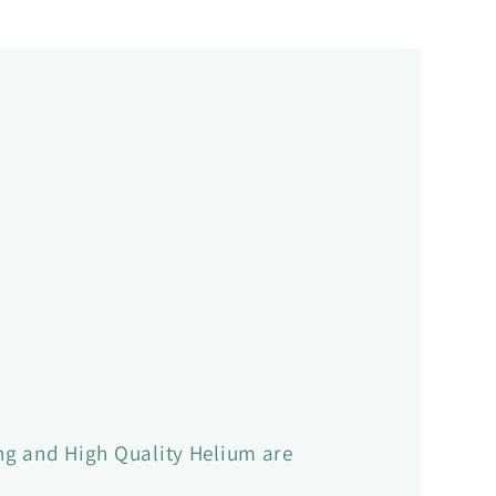
ling and High Quality Helium are