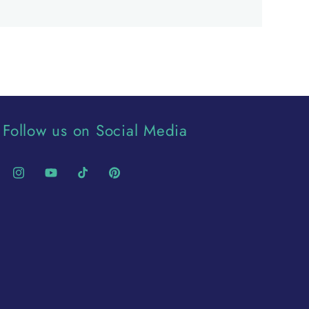
Follow us on Social Media
Instagram
YouTube
TikTok
Pinterest