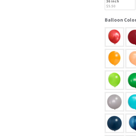
36 inch
$5.50
Balloon Colo