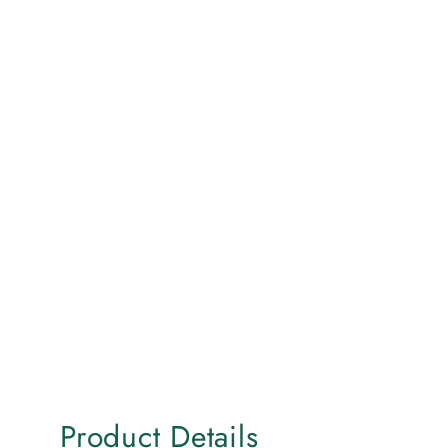
Product Details