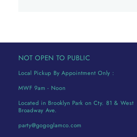
NOT OPEN TO PUBLIC
Local Pickup By Appointment Only :
MWF 9am - Noon
Located in Brooklyn Park on Cty. 81 & West
Broadway Ave.
party@gogoglamco.com