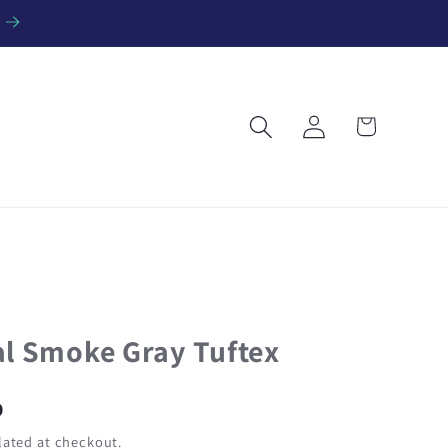
Log
Cart
in
al Smoke Gray Tuftex
D
ated at checkout.