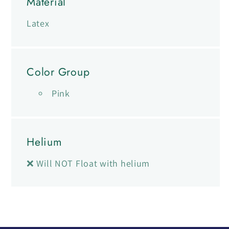
Material
Latex
Color Group
Pink
Helium
❌ Will NOT Float with helium