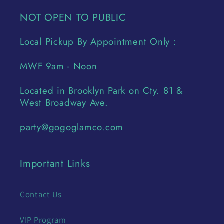
NOT OPEN TO PUBLIC
Local Pickup By Appointment Only :
MWF 9am - Noon
Located in Brooklyn Park on Cty. 81 &
West Broadway Ave.
party@gogoglamco.com
Important Links
Contact Us
VIP Program