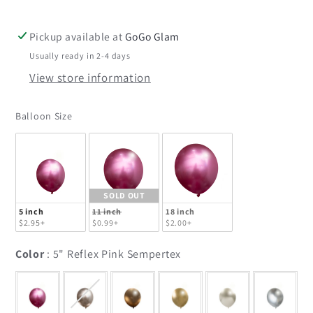
Sempertex
Sempertex
Pickup available at
GoGo Glam
Usually ready in 2-4 days
View store information
Balloon Size
Balloon Size
SOLD OUT
5 inch
11 inch
18 inch
$2.95+
$0.99+
$2.00+
Color
Color
:
5" Reflex Pink Sempertex