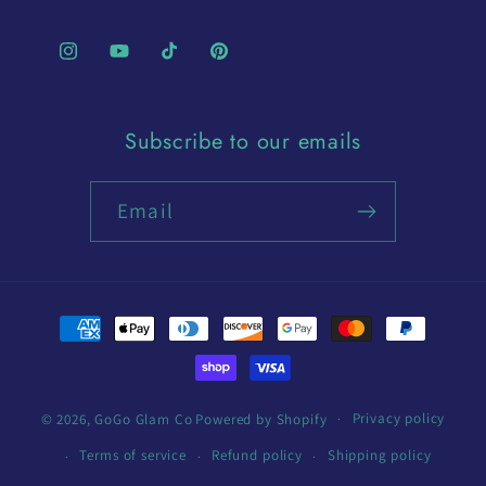
Instagram
YouTube
TikTok
Pinterest
Subscribe to our emails
Email
Payment
methods
Privacy policy
© 2026,
GoGo Glam Co
Powered by Shopify
Terms of service
Refund policy
Shipping policy