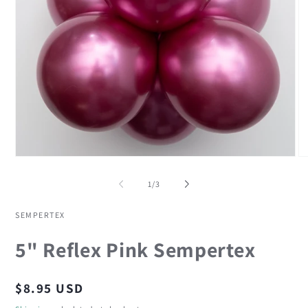
Open
O
media
me
1
2
of
1
/
3
in
in
modal
mo
SEMPERTEX
5" Reflex Pink Sempertex
Regular
$8.95 USD
price