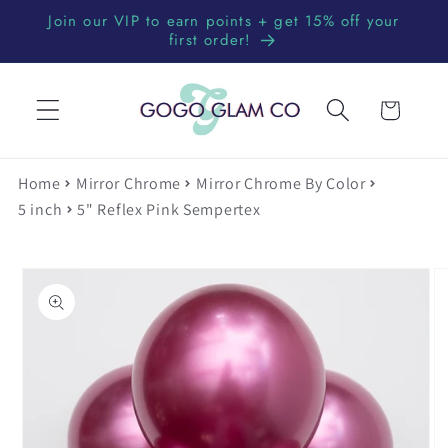
Skip to
Join our VIP to earn points + get 15% off your
content
first order!
Cart
Home
Mirror Chrome
Mirror Chrome By Color
5 inch
5" Reflex Pink Sempertex
Skip to
product
information