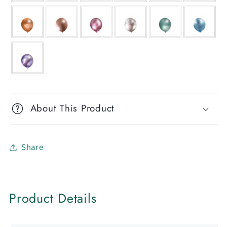
About This Product
Share
Product Details