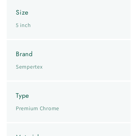
Size
5 inch
Brand
Sempertex
Type
Premium Chrome