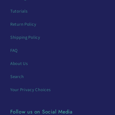
Tutorials
Return Policy
Shipping Policy
FAQ
About Us
Search
Your Privacy Choices
Follow us on Social Media