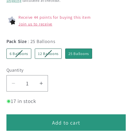
Shipping
calculated at checkout.
Receive 44 points for buying this item
Join us to receive
Pack Size
Pack Size
:
25 Balloons
6 Balloons
12 Balloons
25 Balloons
Quantity
Decrease
Increase
quantity
quantity
17 in stock
for
for
5&quot;
5&quot;
Reflex
Reflex
Add to cart
Pink
Pink