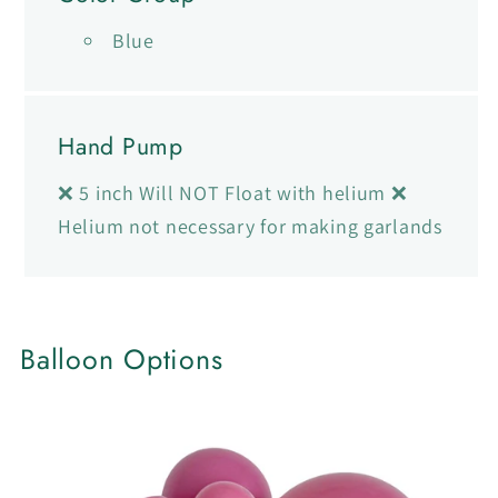
Blue
Hand Pump
❌ 5 inch Will NOT Float with helium ❌
Helium not necessary for making garlands
Balloon Options