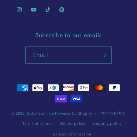
Instagram
YouTube
TikTok
Pinterest
Subscribe to our emails
Email
Payment
methods
Privacy policy
© 2026,
GoGo Glam Co
Powered by Shopify
Terms of service
Refund policy
Shipping policy
Contact information