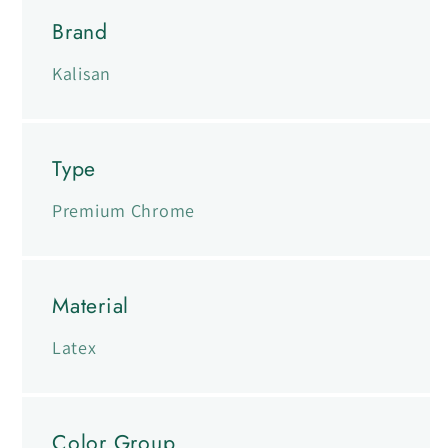
Brand
Kalisan
Type
Premium Chrome
Material
Latex
Color Group