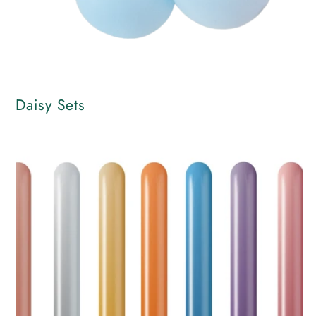
Daisy Sets