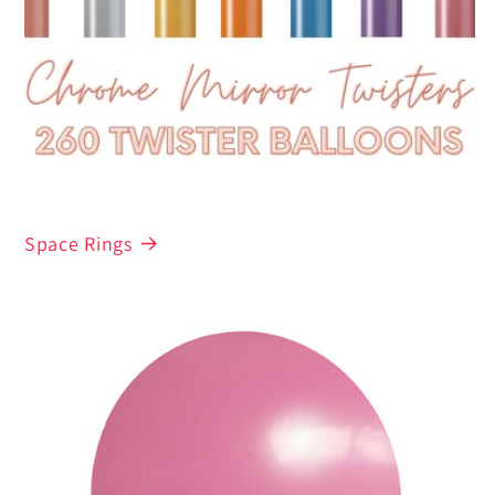
Space Rings