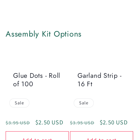
Assembly Kit Options
Glue Dots - Roll
Garland Strip -
of 100
16 Ft
Sale
Sale
Regular
Sale
$2.50 USD
Regular
Sale
$2.50 USD
$3.95 USD
$3.95 USD
price
price
price
price