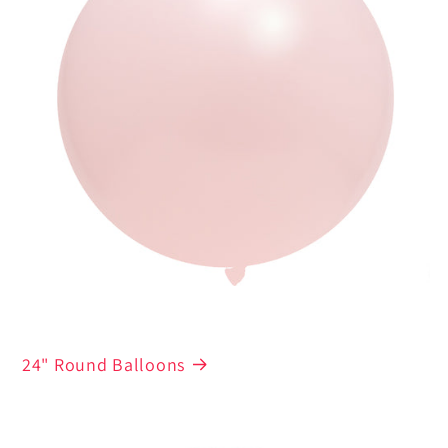
24" Round Balloons