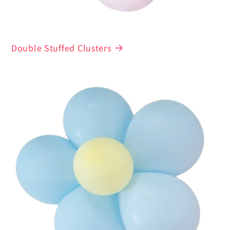
Double Stuffed Clusters