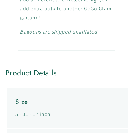
p
add extra bulk to another GoGo Glam
s
garland!
i
b
Balloons are shipped uninflated
l
e
c
o
Product Details
n
t
e
Size
n
t
5 - 11 - 17 inch