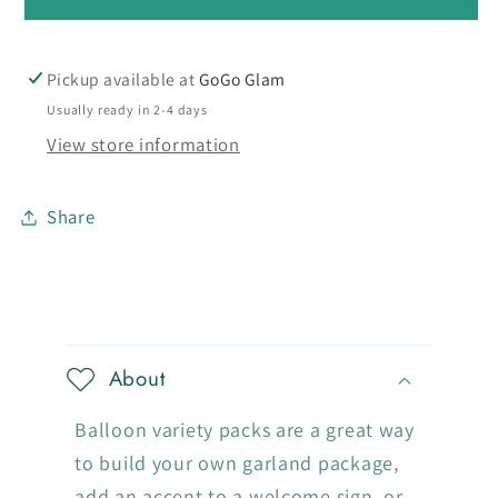
Blue
Blue
Kalisan
Kalisan
-
-
Pickup available at
GoGo Glam
Medium
Medium
Usually ready in 2-4 days
Cluster
Cluster
View store information
Share
C
o
About
l
l
Balloon variety packs are a great way
a
to build your own garland package,
add an accent to a welcome sign, or