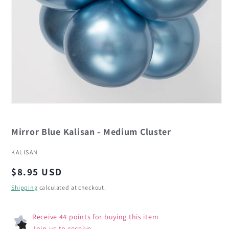
Open
media
1
in
Mirror Blue Kalisan - Medium Cluster
modal
KALISAN
Regular
$8.95 USD
price
Shipping
calculated at checkout.
Receive 44 points for buying this item
Join us to receive