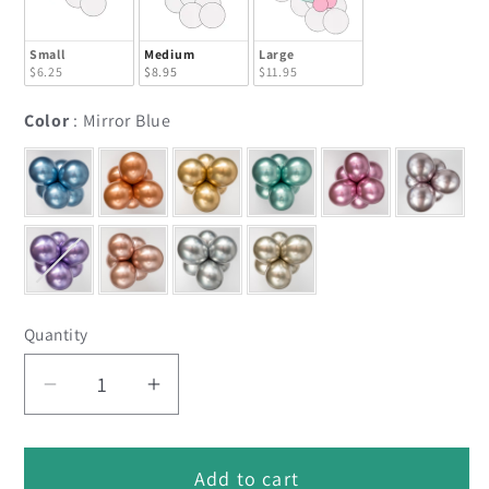
Small
Medium
Large
$6.25
$8.95
$11.95
Color
Color
:
Mirror Blue
Quantity
Decrease
Increase
quantity
quantity
for
for
Add to cart
Mirror
Mirror