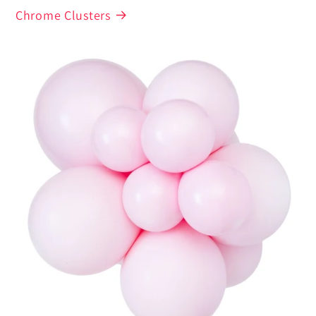
Chrome Clusters