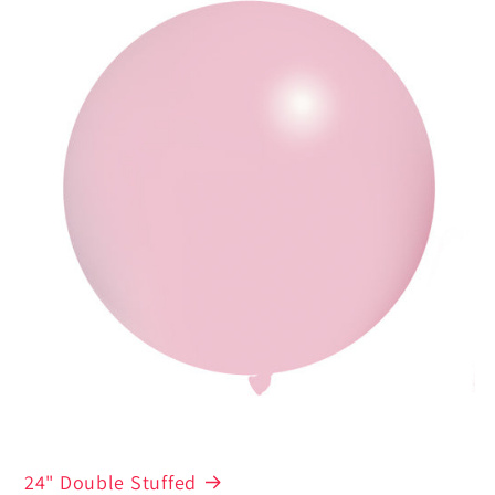
24" Double Stuffed