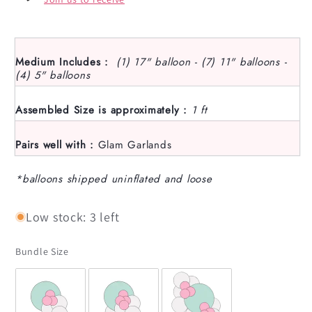
Medium Includes :
(1) 17" balloon - (7) 11" balloons -
(4) 5" balloons
Assembled Size is approximately :
1 ft
Pairs well with :
Glam Garlands
*balloons shipped uninflated and loose
Low stock: 3 left
Bundle Size
Bundle Size