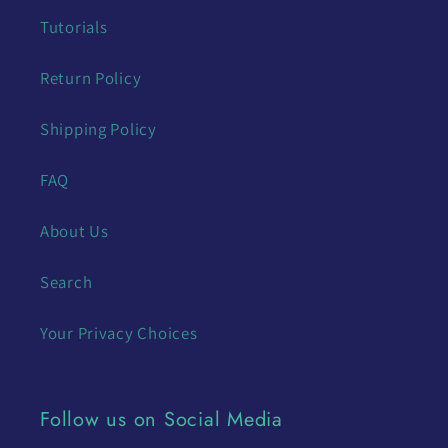
Tutorials
Return Policy
Shipping Policy
FAQ
About Us
Search
Your Privacy Choices
Follow us on Social Media