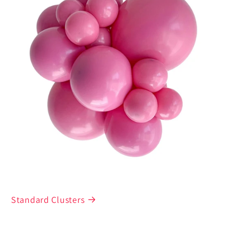
Standard Clusters