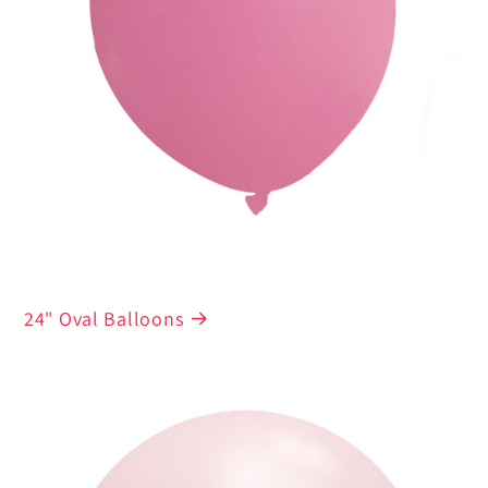
24" Oval Balloons