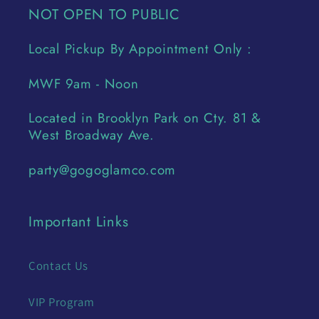
NOT OPEN TO PUBLIC
Local Pickup By Appointment Only :
MWF 9am - Noon
Located in Brooklyn Park on Cty. 81 &
West Broadway Ave.
party@gogoglamco.com
Important Links
Contact Us
VIP Program