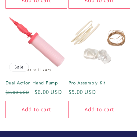
Add to cart
Add to cart
Sale
Dual Action Hand Pump
Pro Assembly Kit
Regular
Sale
$6.00 USD
Regular
$5.00 USD
$8.00 USD
price
price
price
Add to cart
Add to cart